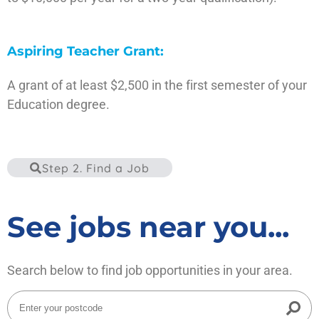
Visit the site
Aspiring Teacher Grant:
A grant of at least $2,500 in the first semester of your
Education degree.
Visit the site
Step 2. Find a Job
See jobs near you...
Search below to find job opportunities in your area.