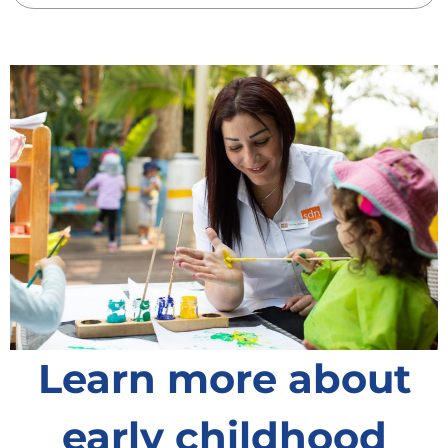
Learn more about
early childhood