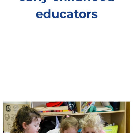
educators
You might know them as ‘childcare workers’
but their role is far bigger than that. We know
them as early childhood educators and they
change lives. Find out how they guide
children’s learning and development, to give
every child the best chance in life. Discover
what an incredible role they play in little lives.
Learn More