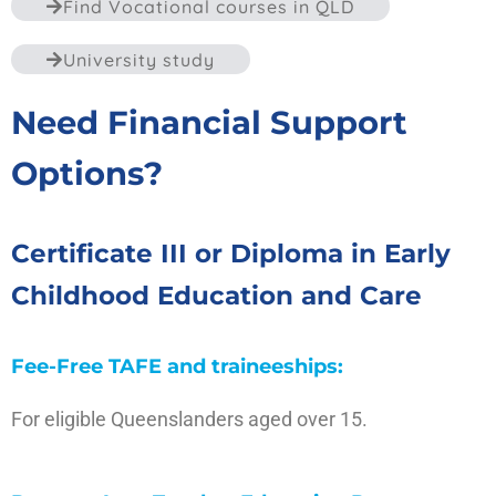
Find Vocational courses in QLD
University study
Need Financial Support
Options?
Certificate III or Diploma in Early
Childhood Education and Care
Fee-Free TAFE and traineeships:
For eligible Queenslanders aged over 15.
Visit the site