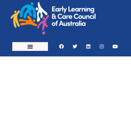
Early
Education
(Childcare)
Courses in
Brisbane &
QLD