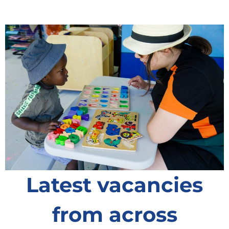
Latest vacancies
from across