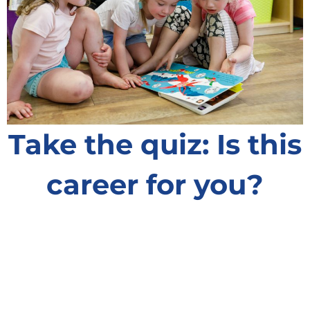
Take the quiz: Is this
career for you?
Could you become an early childhood educator
and play a big role in little lives?
Answer eight questions to see if you’re on the
right track!
Learn More