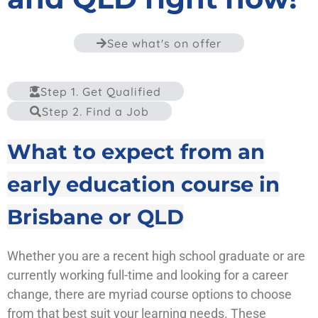
See what's on offer
Step 1. Get Qualified
Step 2. Find a Job
What to expect from an
early education course in
Brisbane or QLD
Whether you are a recent high school graduate or are
currently working full-time and looking for a career
change, there are myriad course options to choose
from that best suit your learning needs. These