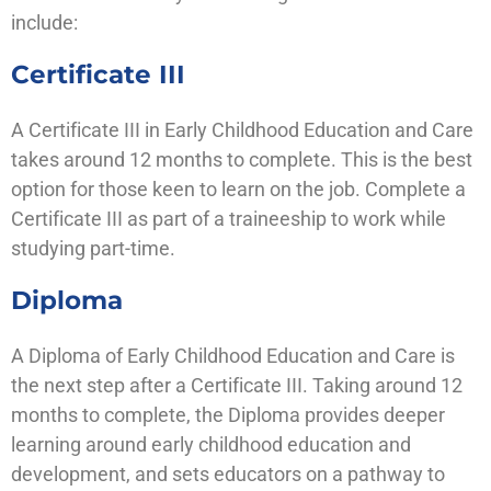
include:
Certificate III
A Certificate III in Early Childhood Education and Care
takes around 12 months to complete. This is the best
option for those keen to learn on the job. Complete a
Certificate III as part of a traineeship to work while
studying part-time.
Diploma
A Diploma of Early Childhood Education and Care is
the next step after a Certificate III. Taking around 12
months to complete, the Diploma provides deeper
learning around early childhood education and
development, and sets educators on a pathway to