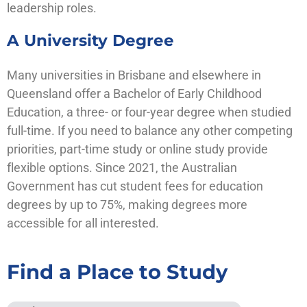
leadership roles.
A University Degree
Many universities in Brisbane and elsewhere in
Queensland offer a Bachelor of Early Childhood
Education, a three- or four-year degree when studied
full-time. If you need to balance any other competing
priorities, part-time study or online study provide
flexible options. Since 2021, the Australian
Government has cut student fees for education
degrees by up to 75%, making degrees more
accessible for all interested.
Find a Place to Study