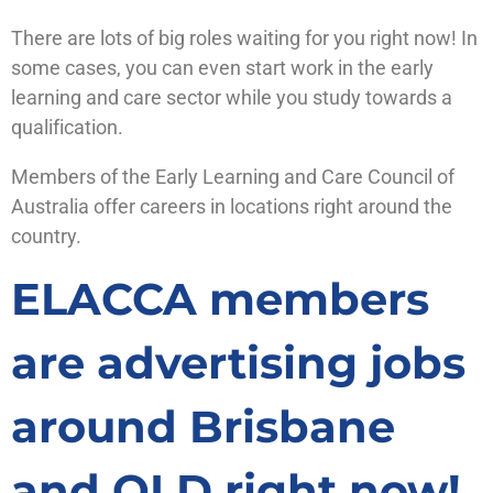
There are lots of big roles waiting for you right now! In
some cases, you can even start work in the early
learning and care sector while you study towards a
qualification.
Members of the Early Learning and Care Council of
Australia offer careers in locations right around the
country.
ELACCA members
are advertising jobs
around Brisbane
and QLD right now!