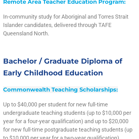
Remote Area Teacher Education Program:
In-community study for Aboriginal and Torres Strait
Islander candidates, delivered through TAFE
Queensland North.
Visit the site
Bachelor / Graduate Diploma of
Early Childhood Education
Commonwealth Teaching Scholarships:
Up to $40,000 per student for new full-time
undergraduate teaching students (up to $10,000 per
year for a four-year qualification) and up to $20,000
for new full-time postgraduate teaching students (up
to $10,000 per year for a two-year qualification).