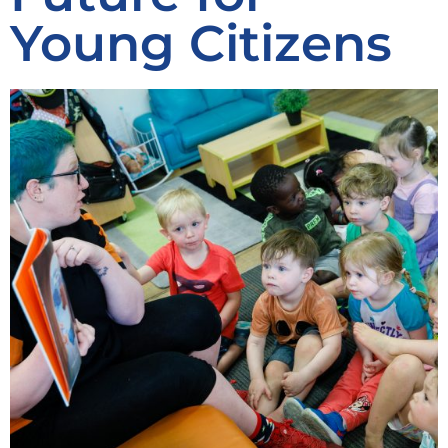
Young Citizens