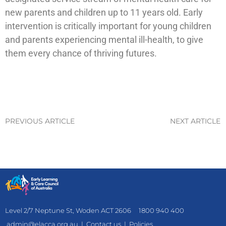
new parents and children up to 11 years old. Early
intervention is critically important for young children
and parents experiencing mental ill-health, to give
them every chance of thriving futures.
PREVIOUS ARTICLE
NEXT ARTICLE
Level 2/7 Neptune St, Woden ACT 2606
1800 940 400
admin@elacca.org.au
|
Contact us
|
Policies