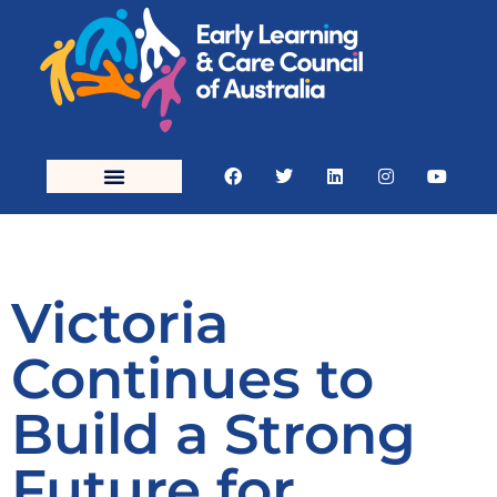
Victoria
Continues to
Build a Strong
Future for