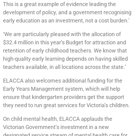
This is a great example of evidence leading the
development of policy, and a government recognising
early education as an investment, not a cost burden.’
‘We are particularly pleased with the allocation of
$32.4 million in this year’s Budget for attraction and
retention of early childhood teachers. We know that
high-quality early learning depends on having skilled
teachers available, in all locations across the state.’
ELACCA also welcomes additional funding for the
Early Years Management system, which will help
ensure that kindergarten providers get the support
they need to run great services for Victoria’s children.
On child mental health, ELACCA applauds the
Victorian Government’s investment in a new
designated service stream of mental health care for