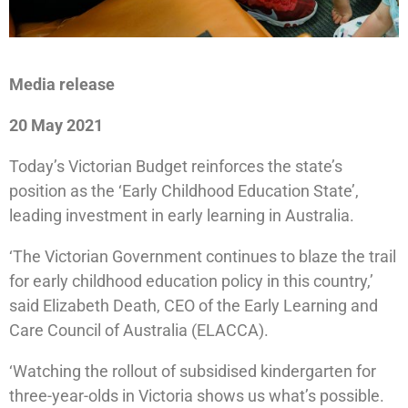
Media release
20 May 2021
Today’s Victorian Budget reinforces the state’s
position as the ‘Early Childhood Education State’,
leading investment in early learning in Australia.
‘The Victorian Government continues to blaze the trail
for early childhood education policy in this country,’
said Elizabeth Death, CEO of the Early Learning and
Care Council of Australia (ELACCA).
‘Watching the rollout of subsidised kindergarten for
three-year-olds in Victoria shows us what’s possible.