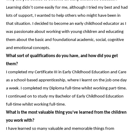
Learning didn’t come easily for me, although I tried my best and had
lots of support, I wanted to help others who might have been in
that situation. I decided to become an early childhood educator as I
was passionate about working with young children and educating
them about the basic and foundational academic, social, cognitive
and emotional concepts.
What sort of qualifications do you have, and how did you get
them?
I completed my Certificate III in Early Childhood Education and Care
as a school-based apprenticeship, where I learnt on the job one day
a week. I completed my Diploma full-time whilst working part-time.
I continued on to study my Bachelor of Early Childhood Education
full-time whilst working full-time.
What is the most valuable thing you’ve learned from the children
you work with?
I have learned so many valuable and memorable things from