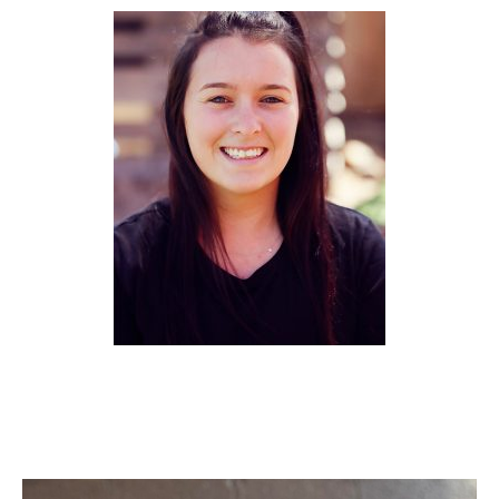
Ashley (NSW)