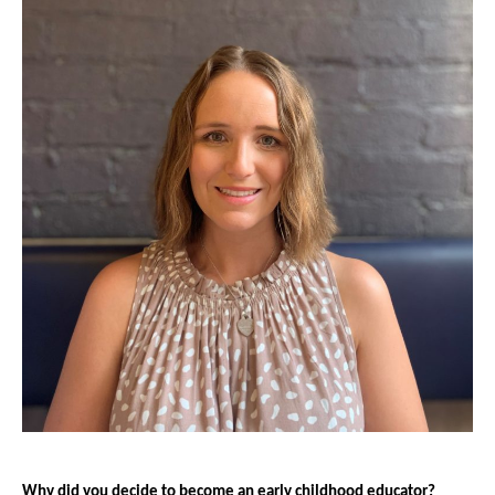
Why did you decide to become an early childhood educator?